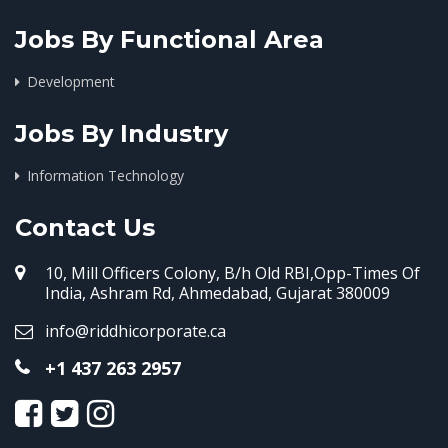
Jobs By Functional Area
Development
Jobs By Industry
Information Technology
Contact Us
10, Mill Officers Colony, B/h Old RBI,Opp-Times Of
India, Ashram Rd, Ahmedabad, Gujarat 380009
info@riddhicorporate.ca
+1 437 263 2957