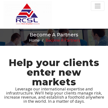
Become A Partners
Home
/
Become A Partners
Help your clients
enter new
markets
Leverage our international expertise and
infrastructure. We’ll help your clients manage risk,
increase revenue, and establish a foothold anywhere
in the world. In a matter of days.