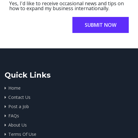
Yes, I'd like to receive occasional news and tips on
how to expand my business internationally.
SUBMIT NOW
Quick Links
Home
Contact Us
Post a Job
FAQs
About Us
Terms Of Use