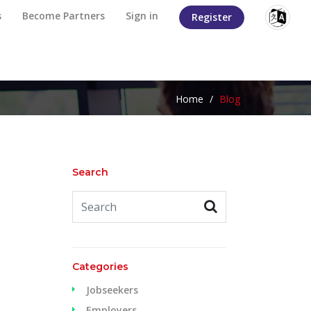
s
Become Partners
Sign in
Register
Home
/
Blog
Search
Categories
Jobseekers
Employers