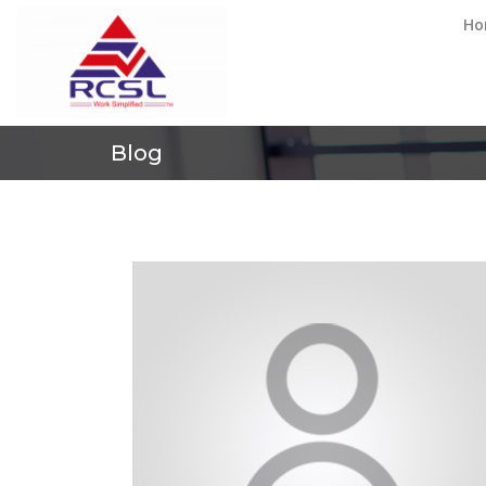
Ho
Blog