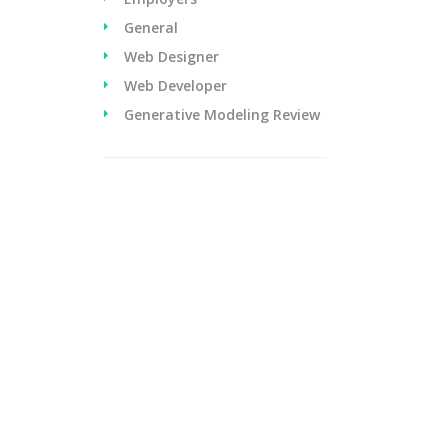
General
Web Designer
Web Developer
Generative Modeling Review