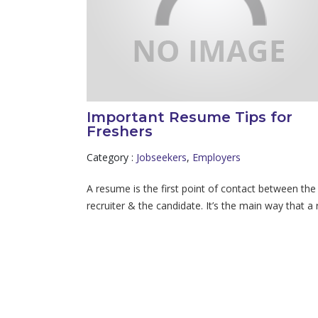
Important Resume Tips for
Freshers
Category :
Jobseekers
,
Employers
A resume is the first point of contact between the
recruiter & the candidate. It’s the main way that a r