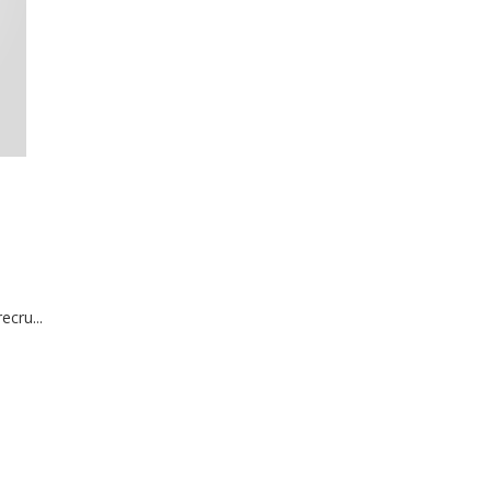
ecru...