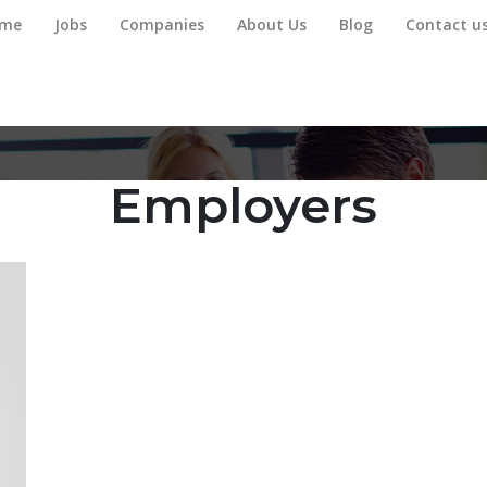
me
Jobs
Companies
About Us
Blog
Contact u
Employers