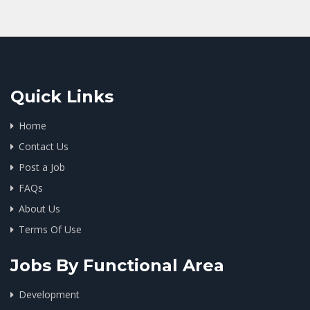
Quick Links
Home
Contact Us
Post a Job
FAQs
About Us
Terms Of Use
Jobs By Functional Area
Development