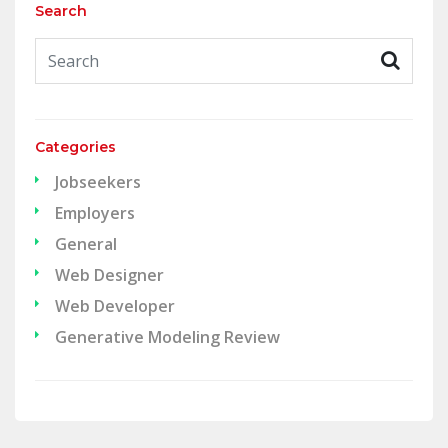
Search
Categories
Jobseekers
Employers
General
Web Designer
Web Developer
Generative Modeling Review