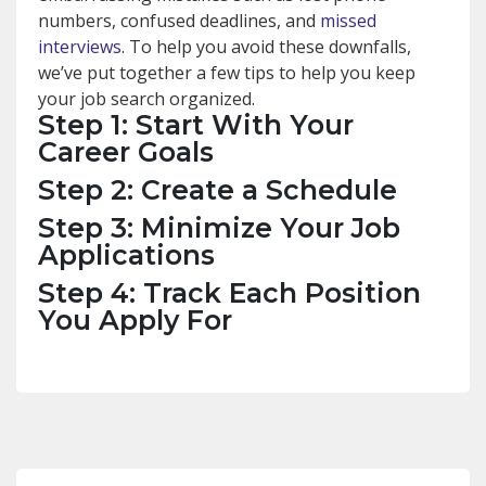
numbers, confused deadlines, and
missed
interviews
. To help you avoid these downfalls,
we’ve put together a few tips to help you keep
your job search organized.
Step 1: Start With Your
Career Goals
Step 2: Create a Schedule
Step 3: Minimize Your Job
Applications
Step 4: Track Each Position
You Apply For