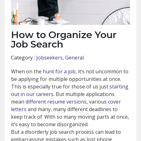
How to Organize Your
Job Search
Category :
Jobseekers
,
General
When on the
hunt for a job
, it’s not uncommon to
be applying for multiple opportunities at once.
This is especially true for those of us just
starting
out in our careers
. But multiple applications
mean
different resume versions
, various
cover
letters
and many, many different deadlines to
keep track of. With so many moving parts at once,
it’s easy to become disorganized.
But a disorderly job search process can lead to
embarrassing mistakes such as lost phone