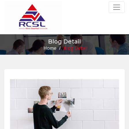
Blog Detail
Home
/
Blog Detail