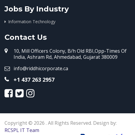
Jobs By Industry
Information Technology
Contact Us
10, Mill Officers Colony, B/h Old RBI,Opp-Times Of
India, Ashram Rd, Ahmedabad, Gujarat 380009
info@riddhicorporate.ca
+1 437 263 2957
Copyright © 2026 . All Rights Reserved. Design by:
RCSPL IT Team