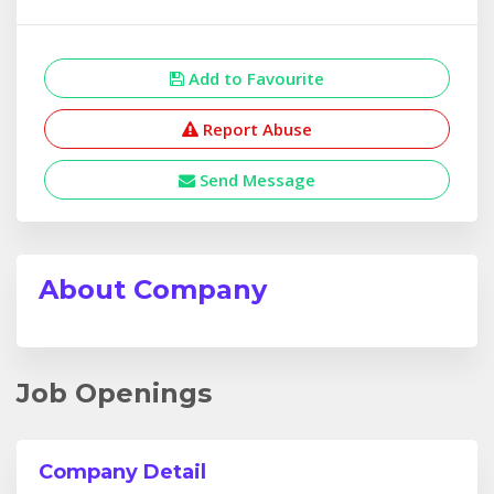
Add to Favourite
Report Abuse
Send Message
About Company
Job Openings
Company Detail