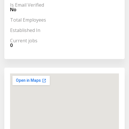
Is Email Verified
No
Total Employees
Established In
Current jobs
0