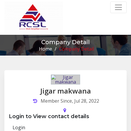
Company Detail
Home
/
Company Detail
Jigar makwana
Member Since, Jul 28, 2022
Login to View contact details
Login