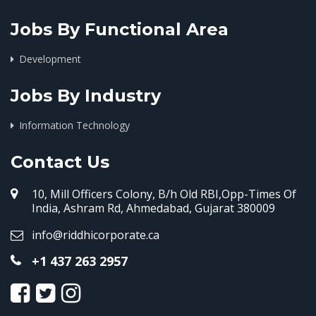
Jobs By Functional Area
Development
Jobs By Industry
Information Technology
Contact Us
10, Mill Officers Colony, B/h Old RBI,Opp-Times Of
India, Ashram Rd, Ahmedabad, Gujarat 380009
info@riddhicorporate.ca
+1 437 263 2957