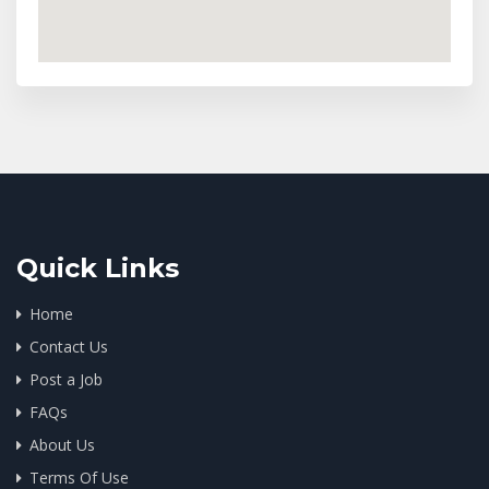
Quick Links
Home
Contact Us
Post a Job
FAQs
About Us
Terms Of Use